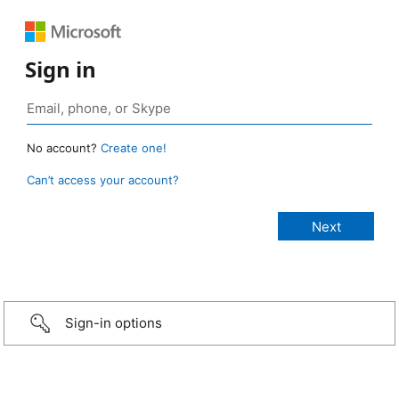
Sign in
No account?
Create one!
Can’t access your account?
Sign-in options