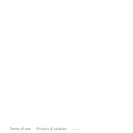
...
Terms of use
Privacy & cookies