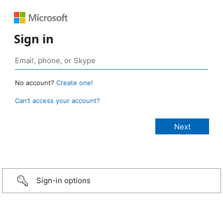
Sign in
No account?
Create one!
Can’t access your account?
Sign-in options