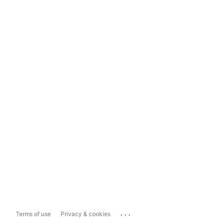
...
Terms of use
Privacy & cookies