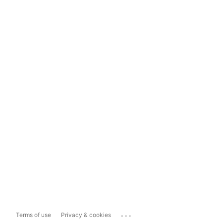
...
Terms of use
Privacy & cookies