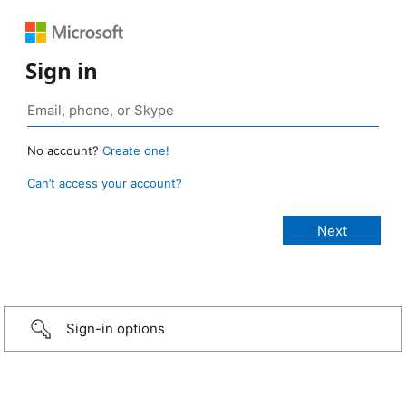
Sign in
No account?
Create one!
Can’t access your account?
Sign-in options