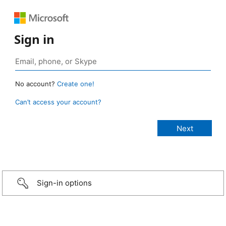
Sign in
No account?
Create one!
Can’t access your account?
Sign-in options