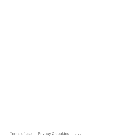
...
Terms of use
Privacy & cookies