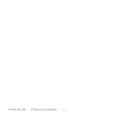
...
Terms of use
Privacy & cookies