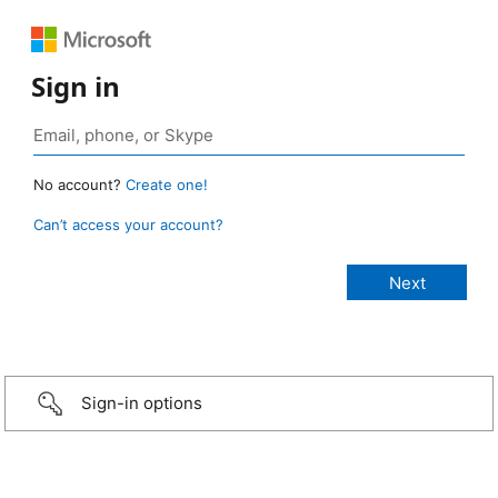
Sign in
No account?
Create one!
Can’t access your account?
Sign-in options