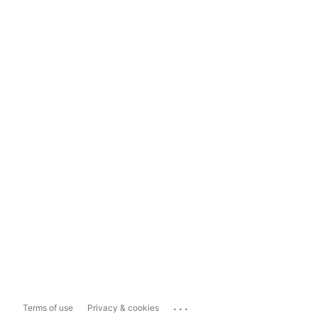
...
Terms of use
Privacy & cookies