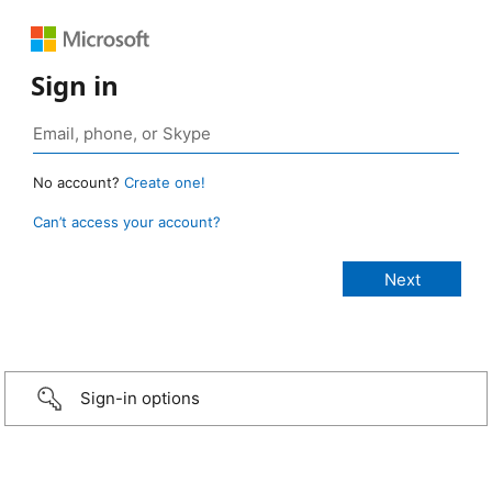
Sign in
No account?
Create one!
Can’t access your account?
Sign-in options