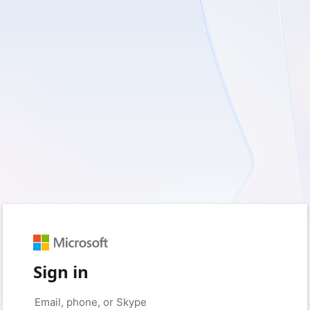
Sign in