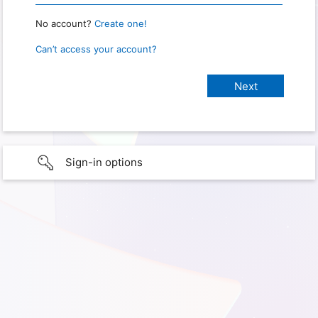
No account?
Create one!
Can’t access your account?
Sign-in options