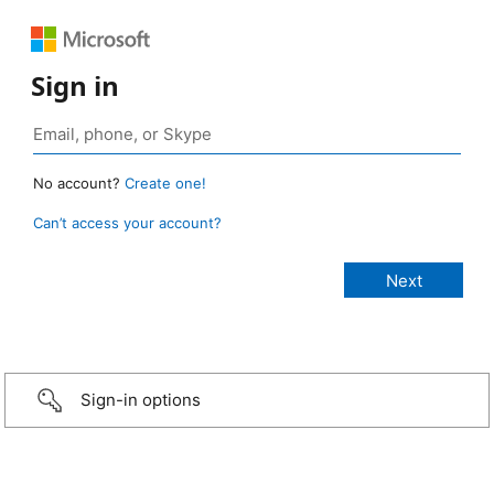
Sign in
No account?
Create one!
Can’t access your account?
Sign-in options