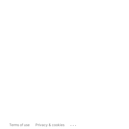
...
Terms of use
Privacy & cookies