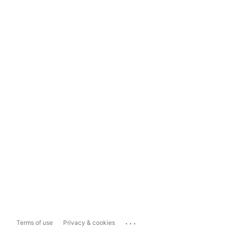
...
Terms of use
Privacy & cookies