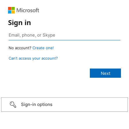
Sign in
No account?
Create one!
Can’t access your account?
Sign-in options