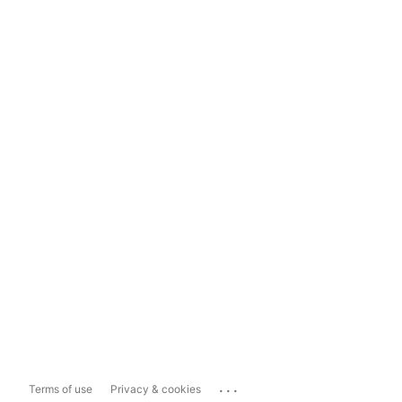
...
Terms of use
Privacy & cookies