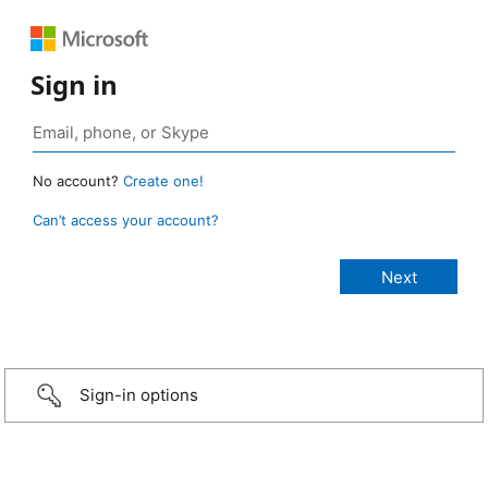
Sign in
No account?
Create one!
Can’t access your account?
Sign-in options