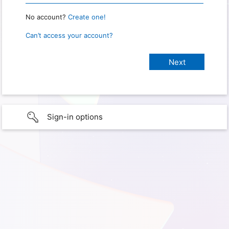
No account?
Create one!
Can’t access your account?
Sign-in options