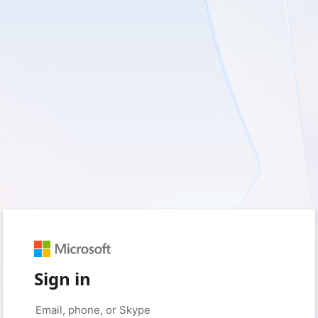
Sign in