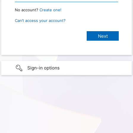
No account?
Create one!
Can’t access your account?
Sign-in options