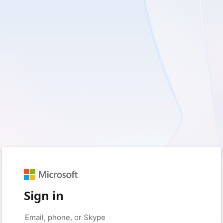
Sign in