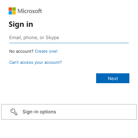
Sign in
No account?
Create one!
Can’t access your account?
Sign-in options