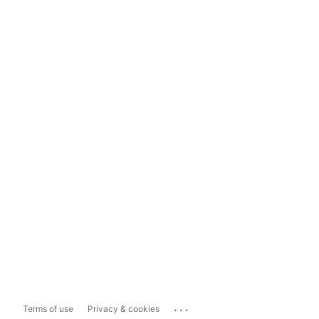
...
Terms of use
Privacy & cookies