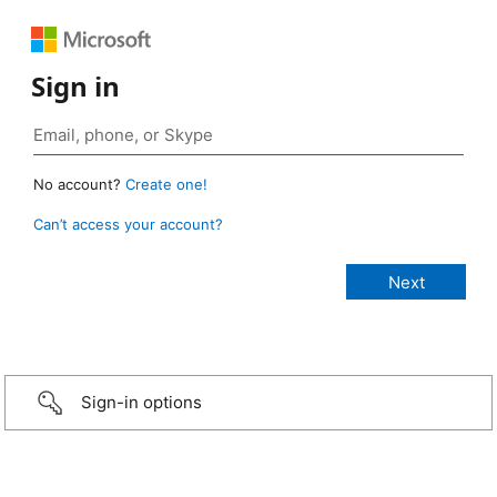
Sign in
No account?
Create one!
Can’t access your account?
Sign-in options