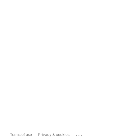
...
Terms of use
Privacy & cookies