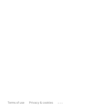
...
Terms of use
Privacy & cookies