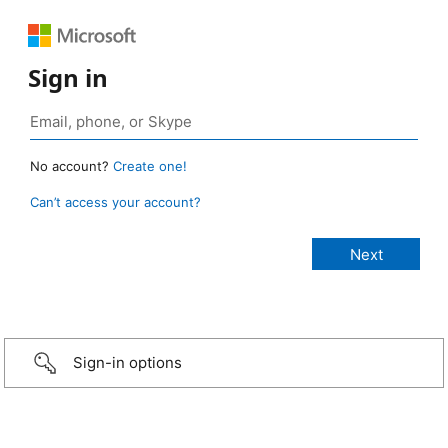
Sign in
No account?
Create one!
Can’t access your account?
Sign-in options