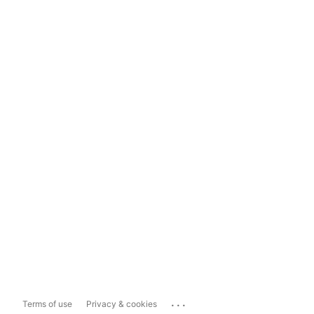
...
Terms of use
Privacy & cookies