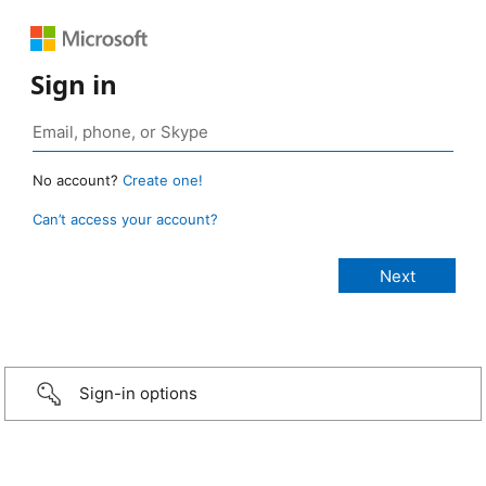
Sign in
No account?
Create one!
Can’t access your account?
Sign-in options