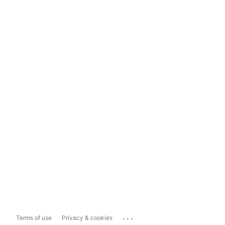
...
Terms of use
Privacy & cookies