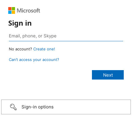
Sign in
No account?
Create one!
Can’t access your account?
Sign-in options