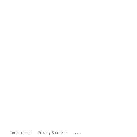
...
Terms of use
Privacy & cookies