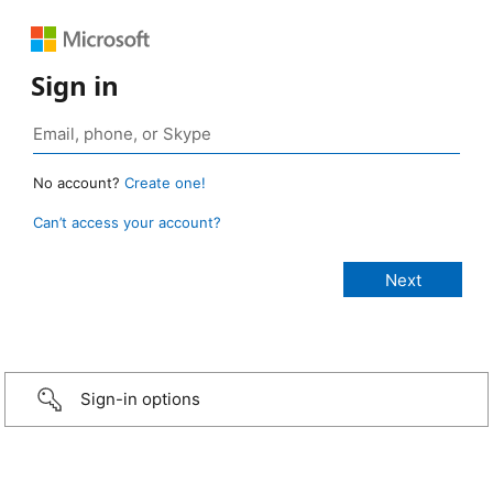
Sign in
No account?
Create one!
Can’t access your account?
Sign-in options