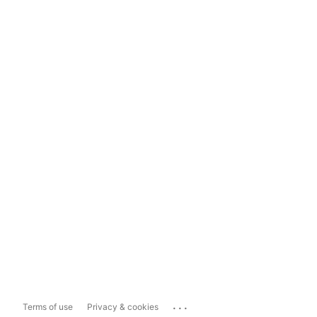
...
Terms of use
Privacy & cookies