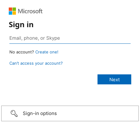
Sign in
No account?
Create one!
Can’t access your account?
Sign-in options