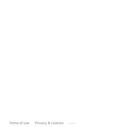
...
Terms of use
Privacy & cookies