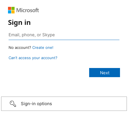
Sign in
No account?
Create one!
Can’t access your account?
Sign-in options