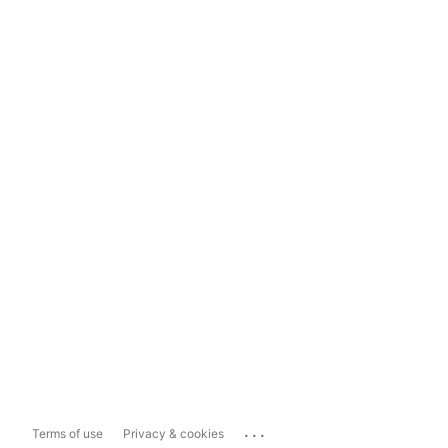
...
Terms of use
Privacy & cookies