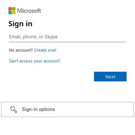
Sign in
No account?
Create one!
Can’t access your account?
Sign-in options