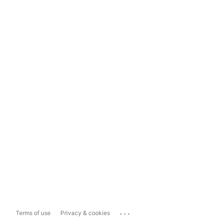
...
Terms of use
Privacy & cookies