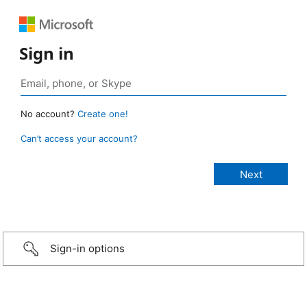
Sign in
No account?
Create one!
Can’t access your account?
Sign-in options