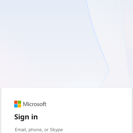
Sign in