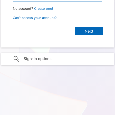
No account?
Create one!
Can’t access your account?
Sign-in options