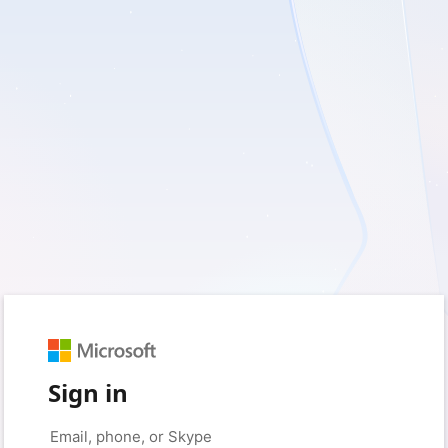
Sign in