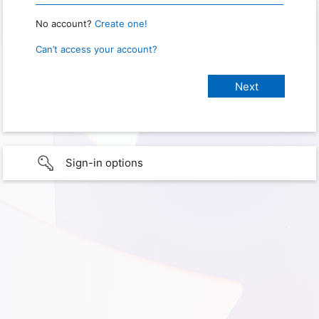
No account?
Create one!
Can’t access your account?
Sign-in options