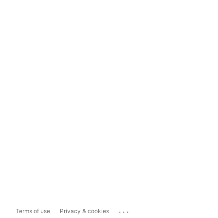
...
Terms of use
Privacy & cookies