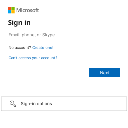
Sign in
No account?
Create one!
Can’t access your account?
Sign-in options