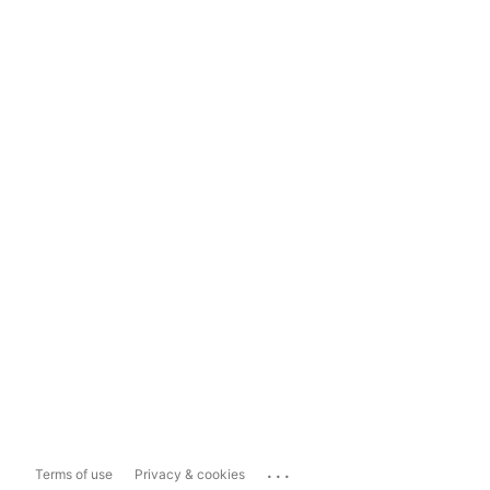
...
Terms of use
Privacy & cookies