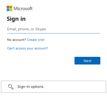
Sign in
No account?
Create one!
Can’t access your account?
Sign-in options