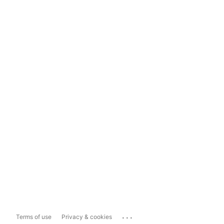
...
Terms of use
Privacy & cookies