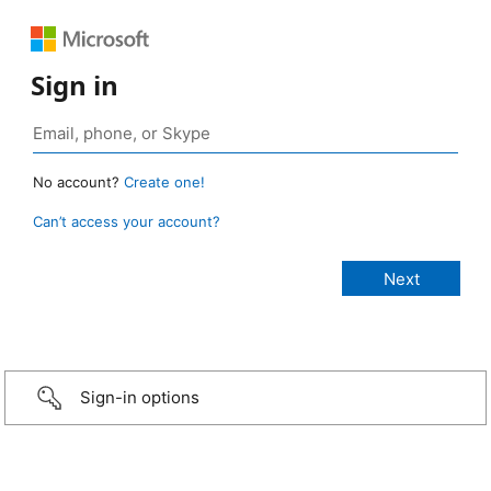
Sign in
No account?
Create one!
Can’t access your account?
Sign-in options