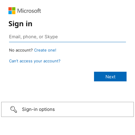
Sign in
No account?
Create one!
Can’t access your account?
Sign-in options