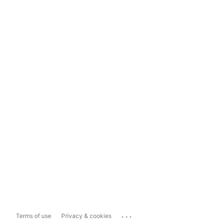
...
Terms of use
Privacy & cookies