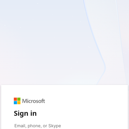
Sign in