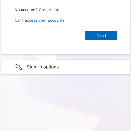
No account?
Create one!
Can’t access your account?
Sign-in options