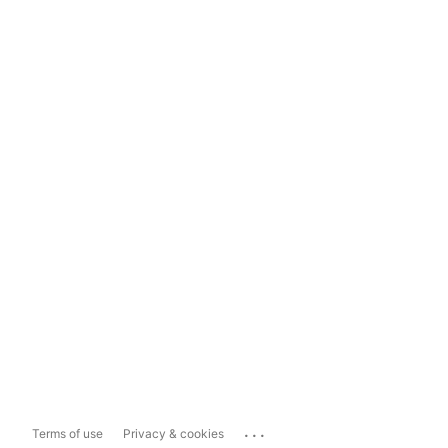
...
Terms of use
Privacy & cookies