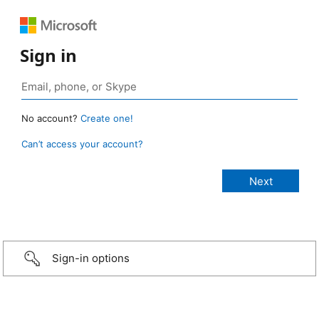
Sign in
No account?
Create one!
Can’t access your account?
Sign-in options