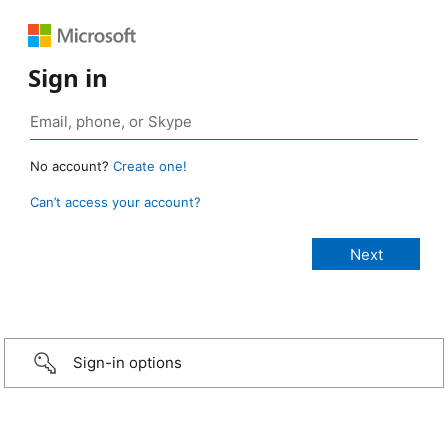
Sign in
No account?
Create one!
Can’t access your account?
Sign-in options