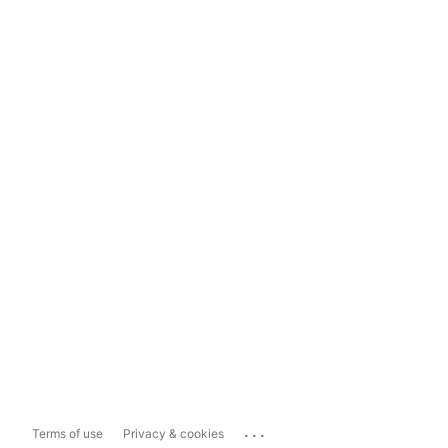
...
Terms of use
Privacy & cookies