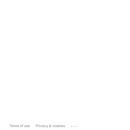
...
Terms of use
Privacy & cookies