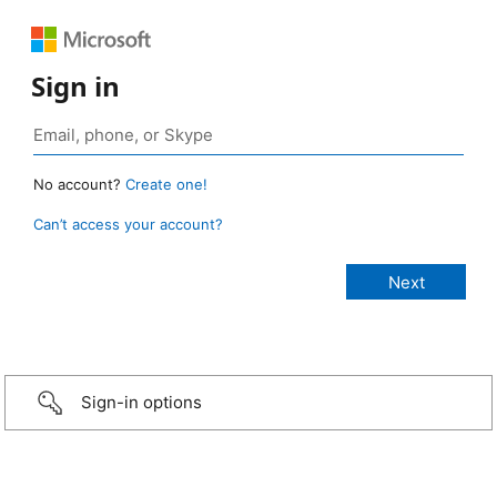
Sign in
No account?
Create one!
Can’t access your account?
Sign-in options