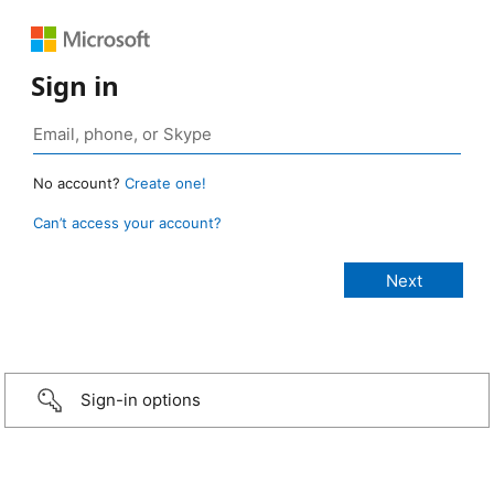
Sign in
No account?
Create one!
Can’t access your account?
Sign-in options