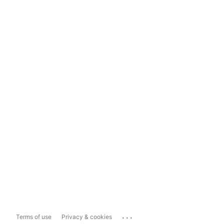
...
Terms of use
Privacy & cookies