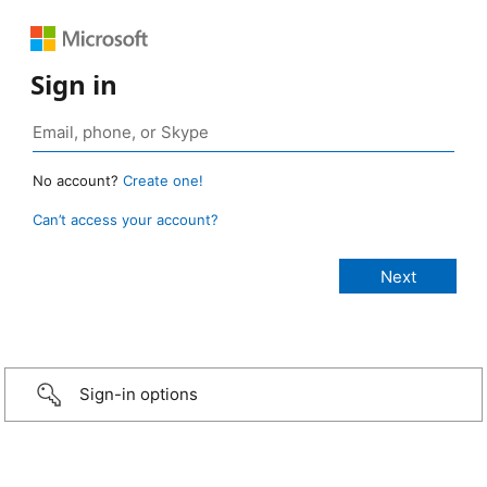
Sign in
No account?
Create one!
Can’t access your account?
Sign-in options