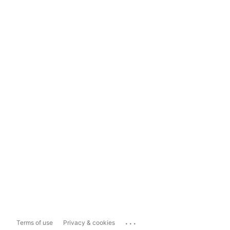
...
Terms of use
Privacy & cookies