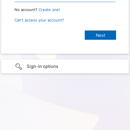
No account?
Create one!
Can’t access your account?
Sign-in options