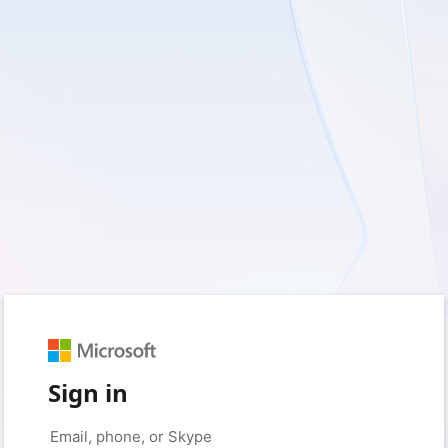
Sign in