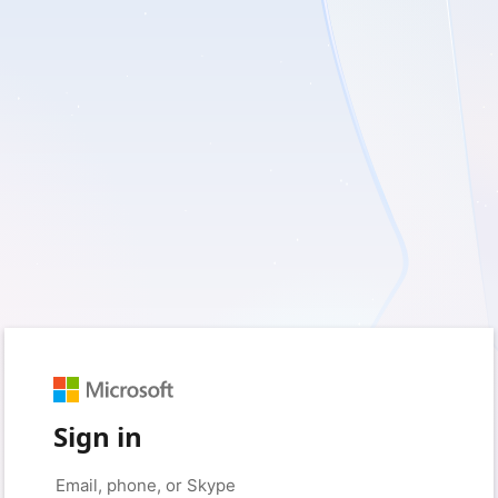
Sign in