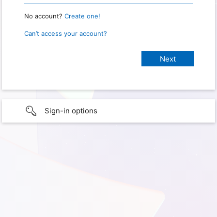
No account?
Create one!
Can’t access your account?
Sign-in options