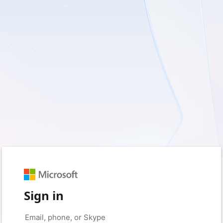
Sign in