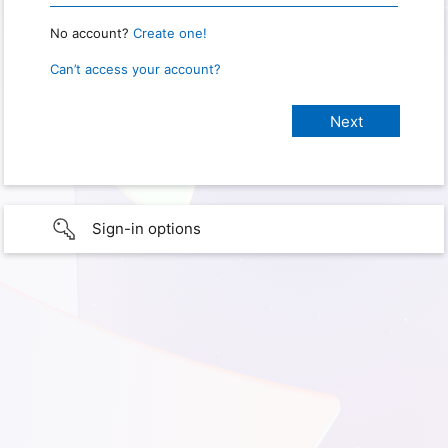
No account?
Create one!
Can’t access your account?
Sign-in options