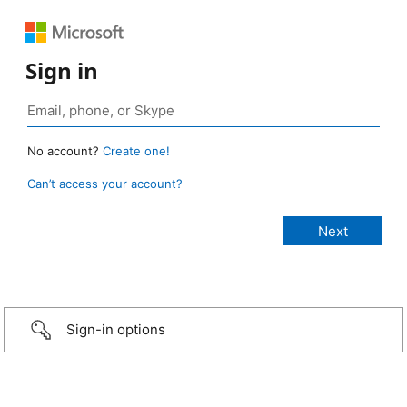
Sign in
No account?
Create one!
Can’t access your account?
Sign-in options