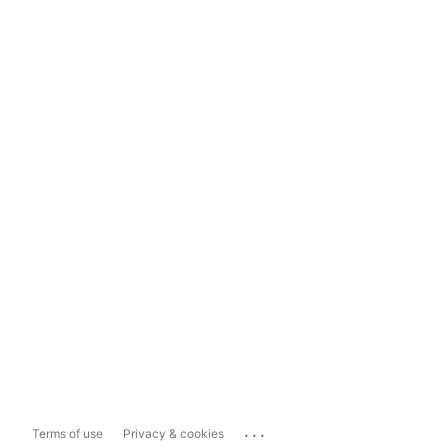
...
Terms of use
Privacy & cookies