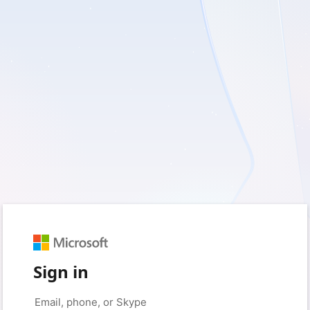
Sign in