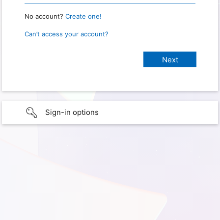
No account?
Create one!
Can’t access your account?
Sign-in options