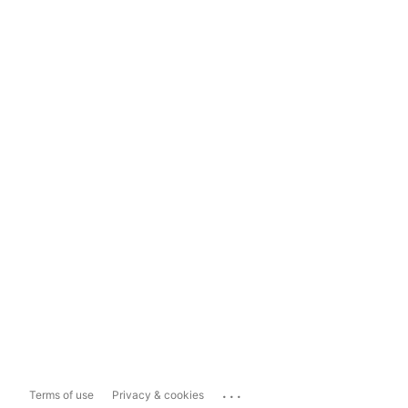
...
Terms of use
Privacy & cookies