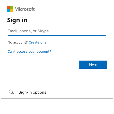
Sign in
No account?
Create one!
Can’t access your account?
Sign-in options