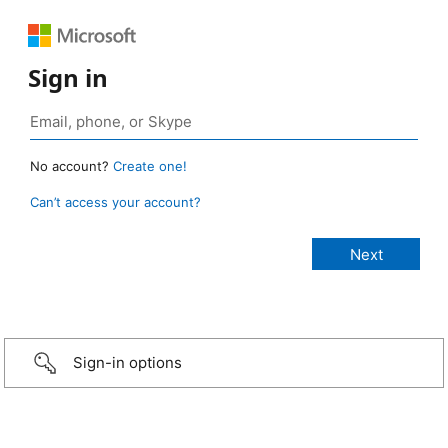
Sign in
No account?
Create one!
Can’t access your account?
Sign-in options