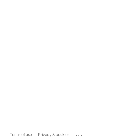
...
Terms of use
Privacy & cookies