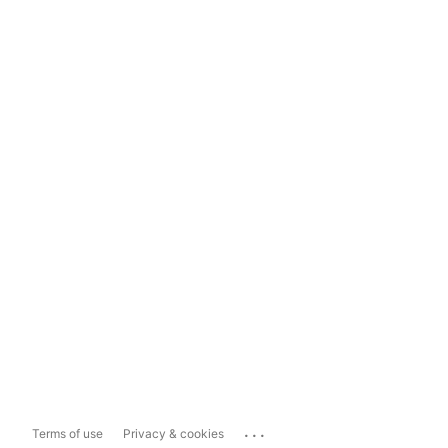
...
Terms of use
Privacy & cookies