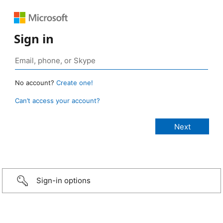
Sign in
No account?
Create one!
Can’t access your account?
Sign-in options