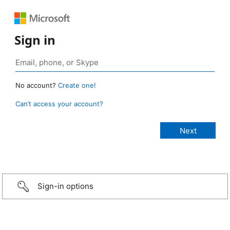
Sign in
No account?
Create one!
Can’t access your account?
Sign-in options