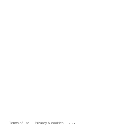
...
Terms of use
Privacy & cookies