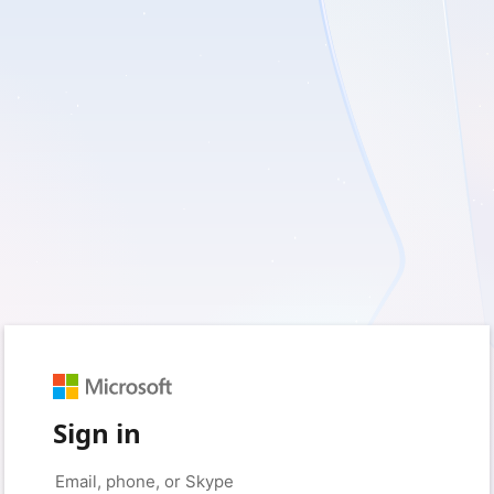
Sign in