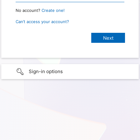
No account?
Create one!
Can’t access your account?
Sign-in options