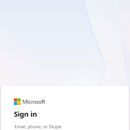
Sign in