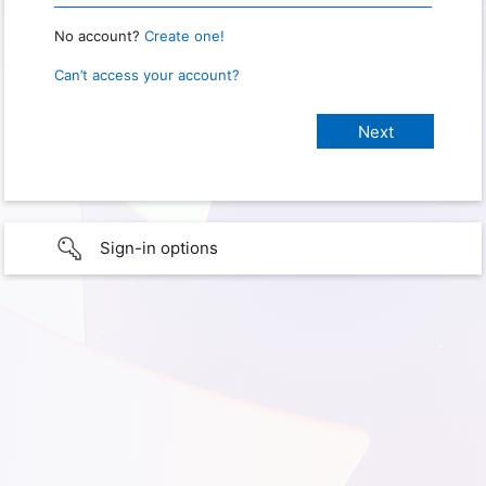
No account?
Create one!
Can’t access your account?
Sign-in options