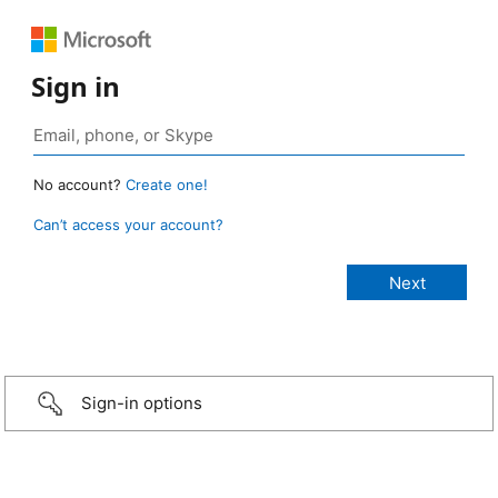
Sign in
No account?
Create one!
Can’t access your account?
Sign-in options