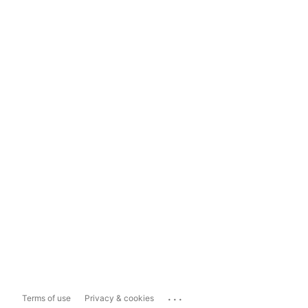
...
Terms of use
Privacy & cookies