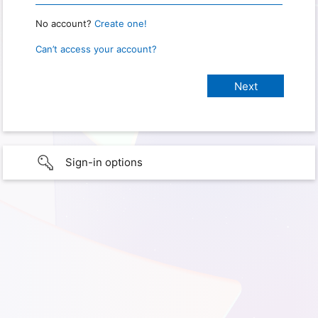
No account?
Create one!
Can’t access your account?
Sign-in options