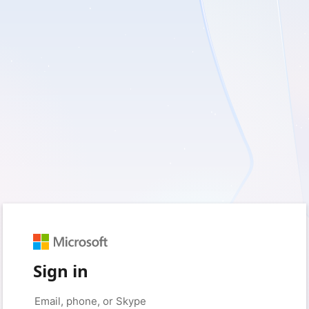
Sign in