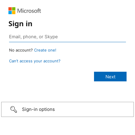
Sign in
No account?
Create one!
Can’t access your account?
Sign-in options