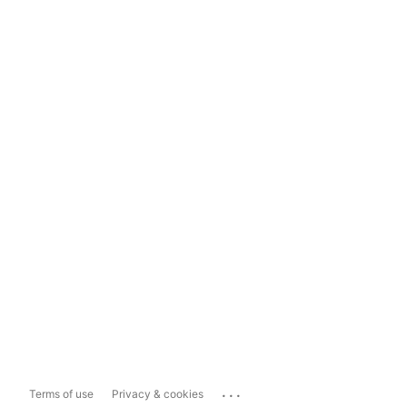
...
Terms of use
Privacy & cookies