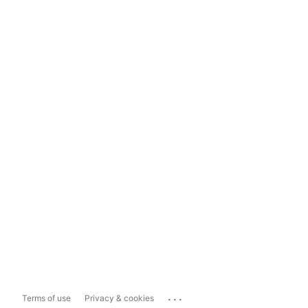
...
Terms of use
Privacy & cookies