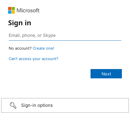
Sign in
No account?
Create one!
Can’t access your account?
Sign-in options