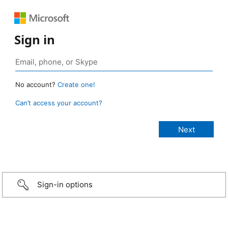
Sign in
No account?
Create one!
Can’t access your account?
Sign-in options