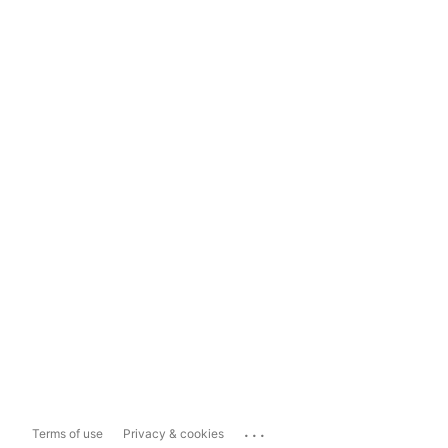
...
Terms of use
Privacy & cookies